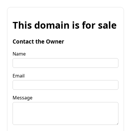
This domain is for sale
Contact the Owner
Name
Email
Message