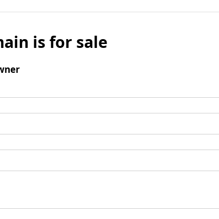
ain is for sale
wner