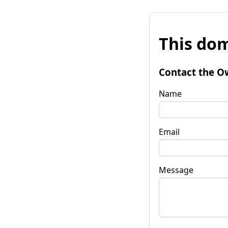
This dom
Contact the O
Name
Email
Message