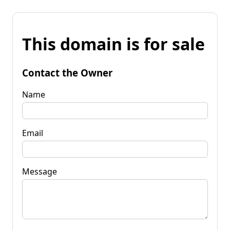
This domain is for sale
Contact the Owner
Name
Email
Message