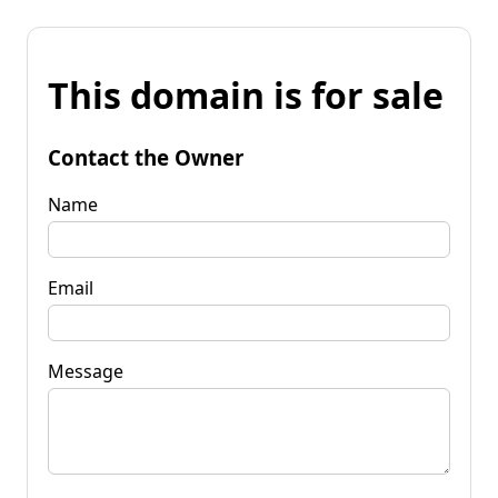
This domain is for sale
Contact the Owner
Name
Email
Message