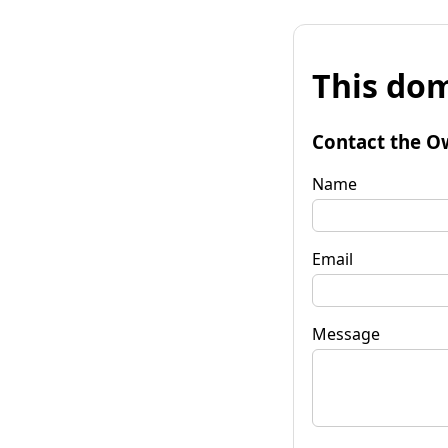
This dom
Contact the O
Name
Email
Message