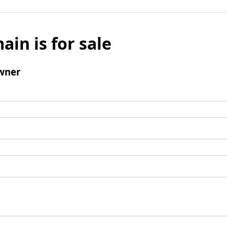
ain is for sale
wner