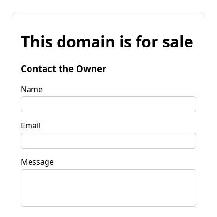
This domain is for sale
Contact the Owner
Name
Email
Message