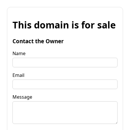
This domain is for sale
Contact the Owner
Name
Email
Message