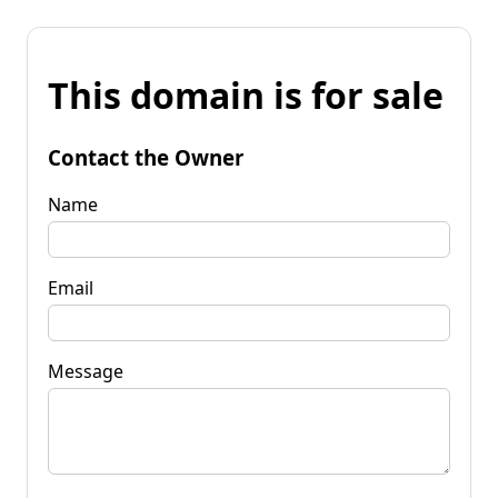
This domain is for sale
Contact the Owner
Name
Email
Message