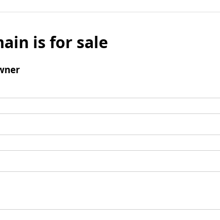
ain is for sale
wner