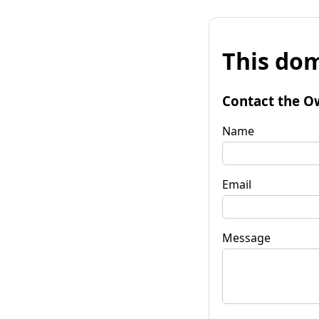
This dom
Contact the O
Name
Email
Message