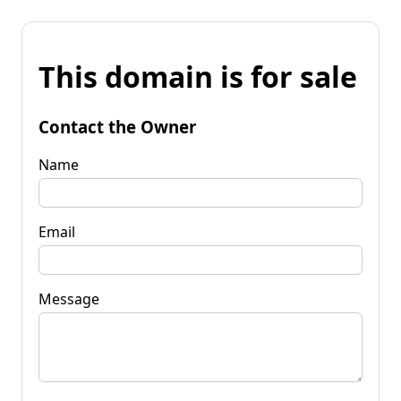
This domain is for sale
Contact the Owner
Name
Email
Message