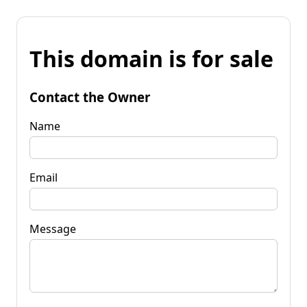
This domain is for sale
Contact the Owner
Name
Email
Message