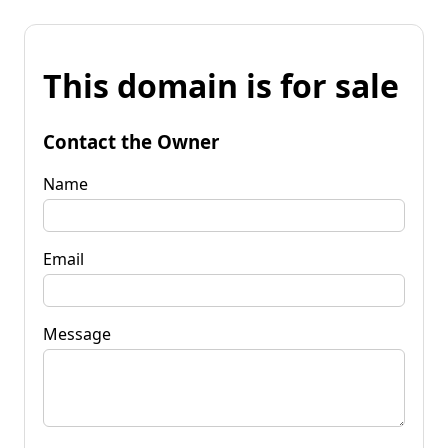
This domain is for sale
Contact the Owner
Name
Email
Message