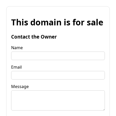
This domain is for sale
Contact the Owner
Name
Email
Message