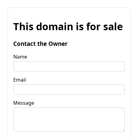
This domain is for sale
Contact the Owner
Name
Email
Message