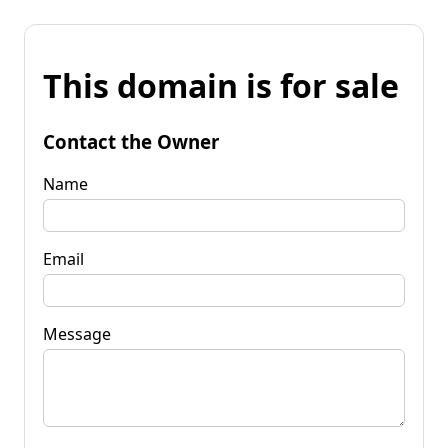
This domain is for sale
Contact the Owner
Name
Email
Message