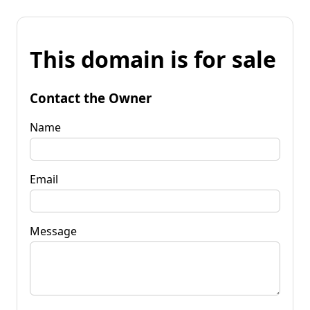
This domain is for sale
Contact the Owner
Name
Email
Message