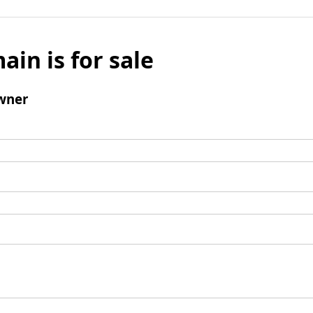
ain is for sale
wner