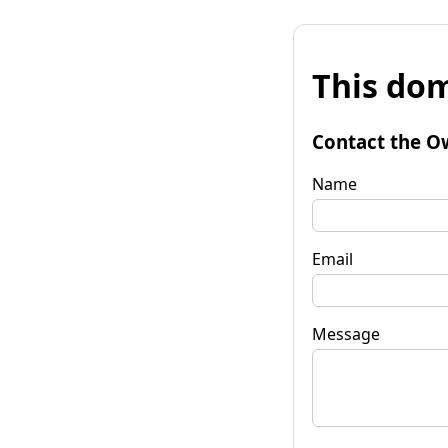
This dom
Contact the O
Name
Email
Message