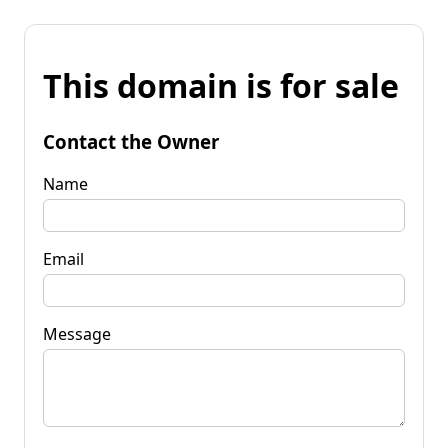
This domain is for sale
Contact the Owner
Name
Email
Message