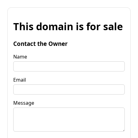
This domain is for sale
Contact the Owner
Name
Email
Message