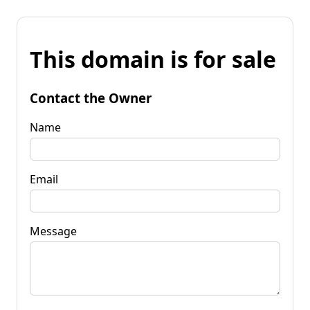
This domain is for sale
Contact the Owner
Name
Email
Message