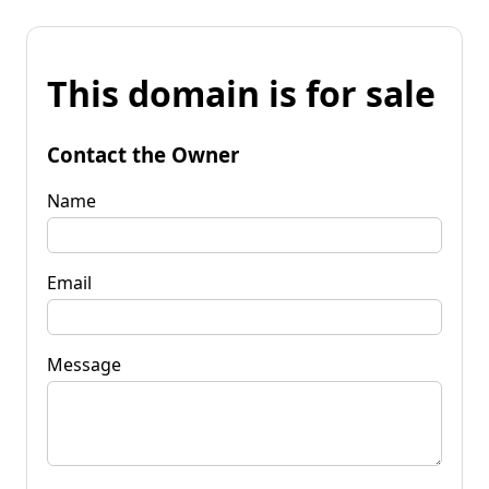
This domain is for sale
Contact the Owner
Name
Email
Message